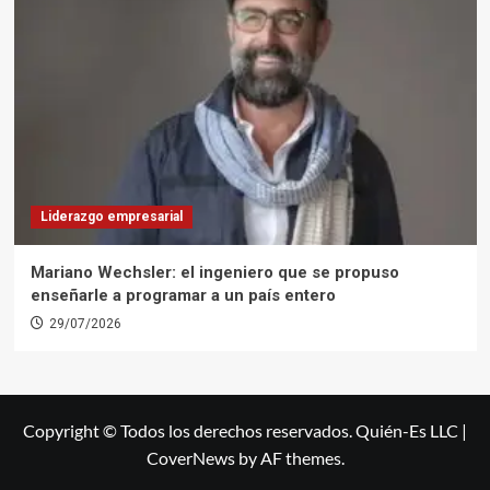
Liderazgo empresarial
Mariano Wechsler: el ingeniero que se propuso
enseñarle a programar a un país entero
29/07/2026
Copyright © Todos los derechos reservados. Quién-Es LLC
|
CoverNews
by AF themes.