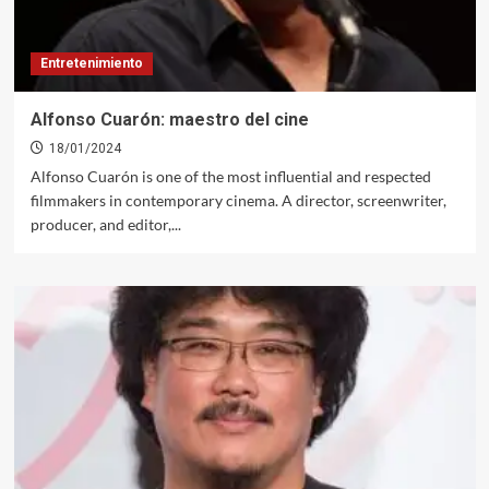
Entretenimiento
Alfonso Cuarón: maestro del cine
18/01/2024
Alfonso Cuarón is one of the most influential and respected
filmmakers in contemporary cinema. A director, screenwriter,
producer, and editor,...