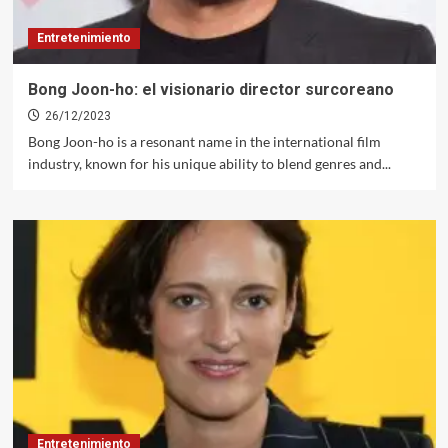
Entretenimiento
Bong Joon-ho: el visionario director surcoreano
26/12/2023
Bong Joon-ho is a resonant name in the international film
industry, known for his unique ability to blend genres and...
Entretenimiento