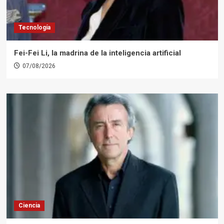
Tecnología
Fei-Fei Li, la madrina de la inteligencia artificial
07/08/2026
Ciencia