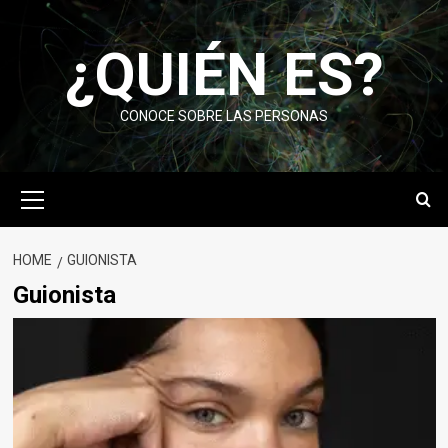
Skip
to
¿QUIÉN ES?
content
CONOCE SOBRE LAS PERSONAS
Primary
Menu
HOME
GUIONISTA
Guionista