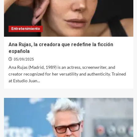
Entretenimiento
Ana Rujas, la creadora que redefine la ficción
española
05/09/2025
Ana Rujas (Madrid, 1989) is an actress, screenwriter, and
creator recognized for her versatility and authenticity. Trained
at Estudio Juan...