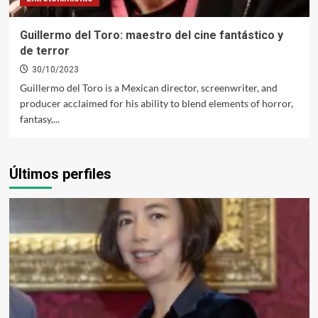
Guillermo del Toro: maestro del cine fantástico y
de terror
30/10/2023
Guillermo del Toro is a Mexican director, screenwriter, and
producer acclaimed for his ability to blend elements of horror,
fantasy,...
Últimos perfiles