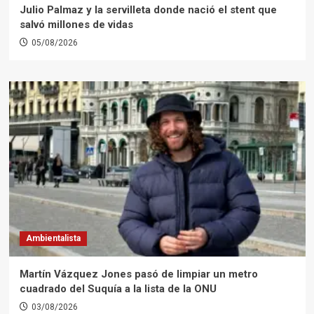
Julio Palmaz y la servilleta donde nació el stent que
salvó millones de vidas
05/08/2026
Ambientalista
Martín Vázquez Jones pasó de limpiar un metro
cuadrado del Suquía a la lista de la ONU
03/08/2026