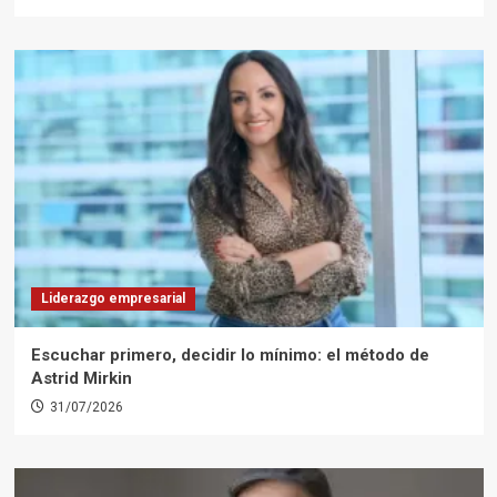
Liderazgo empresarial
Escuchar primero, decidir lo mínimo: el método de
Astrid Mirkin
31/07/2026