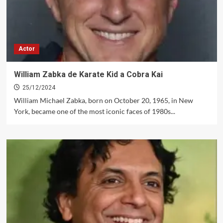
Actor
William Zabka de Karate Kid a Cobra Kai
25/12/2024
William Michael Zabka, born on October 20, 1965, in New
York, became one of the most iconic faces of 1980s...