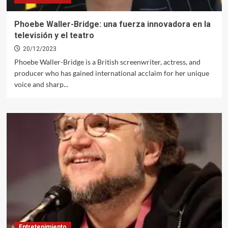
Phoebe Waller-Bridge: una fuerza innovadora en la
televisión y el teatro
20/12/2023
Phoebe Waller-Bridge is a British screenwriter, actress, and
producer who has gained international acclaim for her unique
voice and sharp...
Entretenimiento