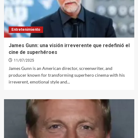
Entretenimiento
James Gunn: una visión irreverente que redefinió el
cine de superhéroes
11/07/2025
James Gunn is an American director, screenwriter, and
producer known for transforming superhero cinema with his
irreverent, emotional style and...