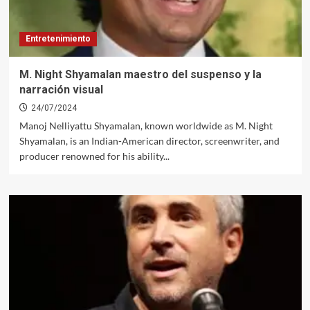
Entretenimiento
M. Night Shyamalan maestro del suspenso y la
narración visual
24/07/2024
Manoj Nelliyattu Shyamalan, known worldwide as M. Night
Shyamalan, is an Indian-American director, screenwriter, and
producer renowned for his ability...