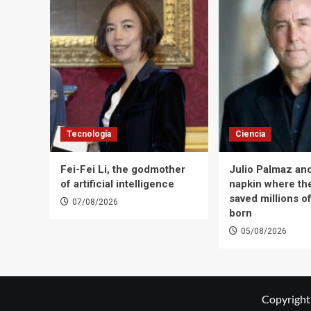
Tecnología
Ciencia
Fei-Fei Li, the godmother
Julio Palmaz an
of artificial intelligence
napkin where the
saved millions of
07/08/2026
born
05/08/2026
Copyright