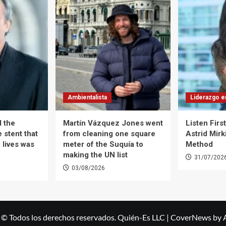
Ambientalista
Liderazgo e
d the
Martín Vázquez Jones went
Listen Firs
 stent that
from cleaning one square
Astrid Mirk
 lives was
meter of the Suquía to
Method
making the UN list
31/07/202
03/08/2026
 © Todos los derechos reservados. Quién-Es LLC
|
CoverNews
by 