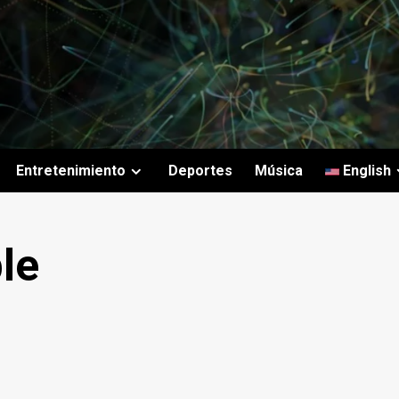
Entretenimiento
Deportes
Música
English
le