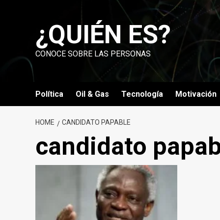
Skip
to
¿QUIÉN ES?
content
CONOCE SOBRE LAS PERSONAS
Política
Oil & Gas
Tecnología
Motivación
HOME
CANDIDATO PAPABLE
candidato papab