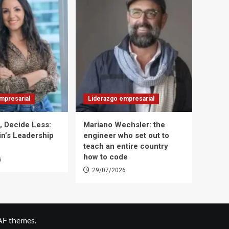
mpresarial
Liderazgo empresarial
t, Decide Less:
Mariano Wechsler: the
in’s Leadership
engineer who set out to
teach an entire country
how to code
6
29/07/2026
AF themes.