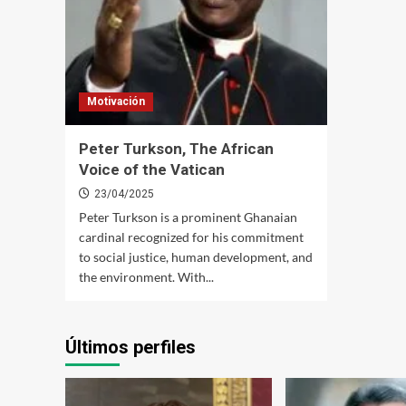
Motivación
Peter Turkson, The African
Voice of the Vatican
23/04/2025
Peter Turkson is a prominent Ghanaian
cardinal recognized for his commitment
to social justice, human development, and
the environment. With...
Últimos perfiles